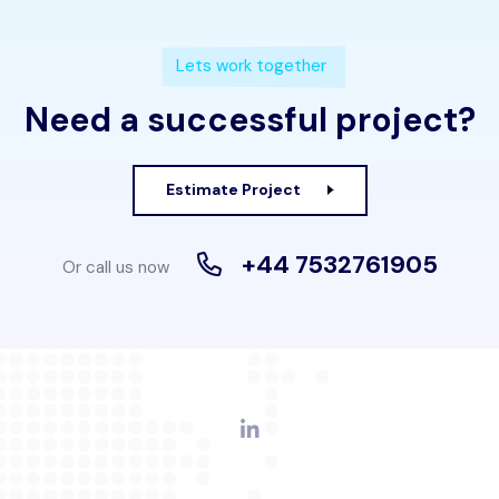
Lets work together
Need a successful project?
Estimate Project
+44 7532761905
Or call us now