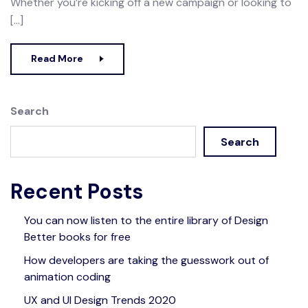
Whether you’re kicking off a new campaign or looking to
[…]
Read More
Search
Search
Recent Posts
You can now listen to the entire library of Design
Better books for free
How developers are taking the guesswork out of
animation coding
UX and UI Design Trends 2020