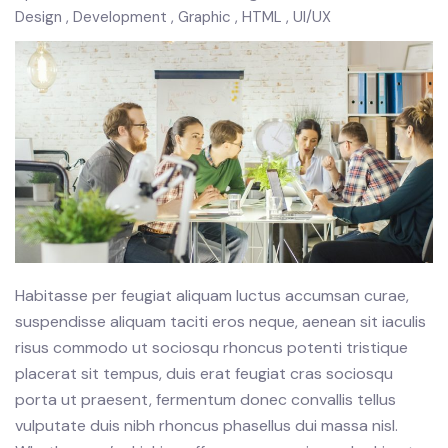
Design
Development
Graphic
HTML
UI/UX
Habitasse per feugiat aliquam luctus accumsan curae,
suspendisse aliquam taciti eros neque, aenean sit iaculis
risus commodo ut sociosqu rhoncus potenti tristique
placerat sit tempus, duis erat feugiat cras sociosqu
porta ut praesent, fermentum donec convallis tellus
vulputate duis nibh rhoncus phasellus dui massa nisl.