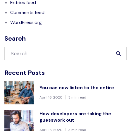
Entries feed
Comments feed
WordPress.org
Search
Recent Posts
You can now listen to the entire
April 16, 2020
3 min read
How developers are taking the
guesswork out
April 16, 2020
3 min read