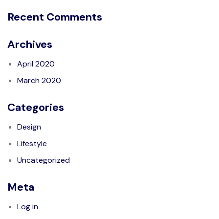
Recent Comments
Archives
April 2020
March 2020
Categories
Design
Lifestyle
Uncategorized
Meta
Log in