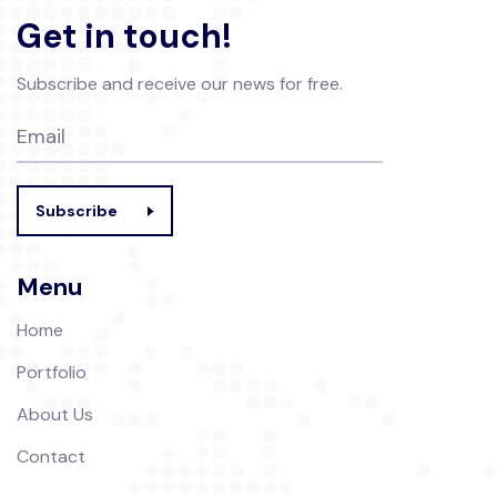
Get in touch!
Subscribe and receive our news for free.
Subscribe
Menu
Home
Portfolio
About Us
Contact