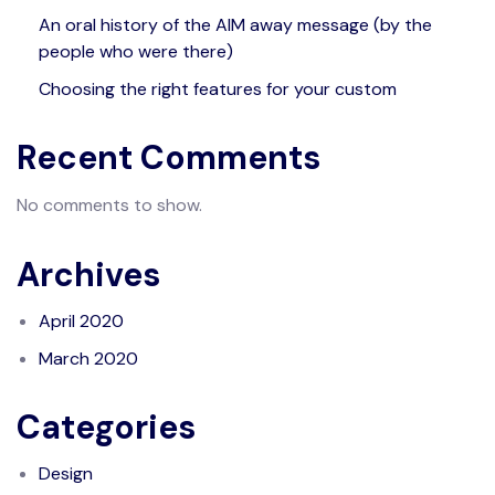
An oral history of the AIM away message (by the
people who were there)
Choosing the right features for your custom
Recent Comments
No comments to show.
Archives
April 2020
March 2020
Categories
Design