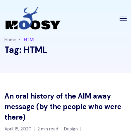
Home
HTML
Tag:
HTML
An oral history of the AIM away
message (by the people who were
there)
April 15, 2020
2 min read
Design