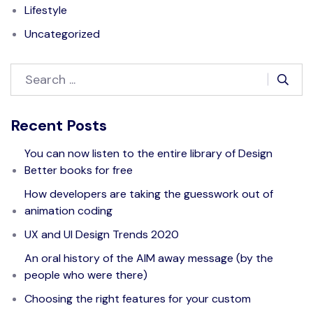
Lifestyle
Uncategorized
Recent Posts
You can now listen to the entire library of Design
Better books for free
How developers are taking the guesswork out of
animation coding
UX and UI Design Trends 2020
An oral history of the AIM away message (by the
people who were there)
Choosing the right features for your custom