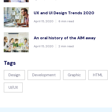
UX and UI Design Trends 2020
April 15, 2020
6 min read
An oral history of the AIM away
April 15, 2020
2 min read
Tags
Design
Development
Graphic
HTML
UI/UX