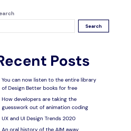
earch
Search
Recent Posts
You can now listen to the entire library
of Design Better books for free
How developers are taking the
guesswork out of animation coding
UX and UI Design Trends 2020
An oral history of the AIM away