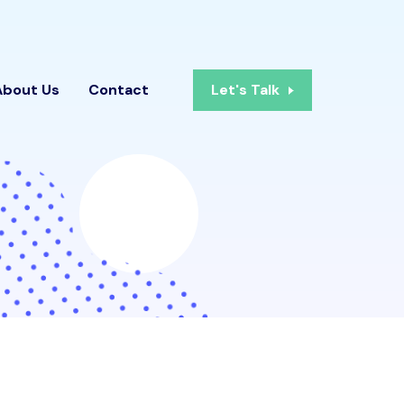
About Us
Contact
Let's Talk