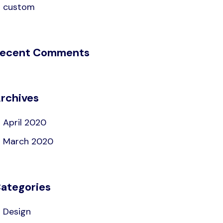
custom
ecent Comments
rchives
April 2020
March 2020
ategories
Design