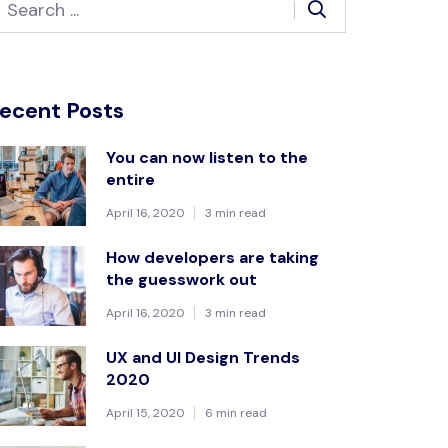
ecent Posts
You can now listen to the
entire
April 16, 2020
3 min read
How developers are taking
the guesswork out
April 16, 2020
3 min read
UX and UI Design Trends
2020
April 15, 2020
6 min read