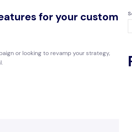
features for your custom
S
aign or looking to revamp your strategy,
l.