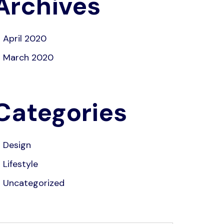
Archives
April 2020
March 2020
Categories
Design
Lifestyle
Uncategorized