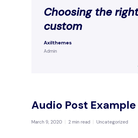
Choosing the right
custom
Axilthemes
Admin
Audio Post Example
March 9, 2020
2 min read
Uncategorized