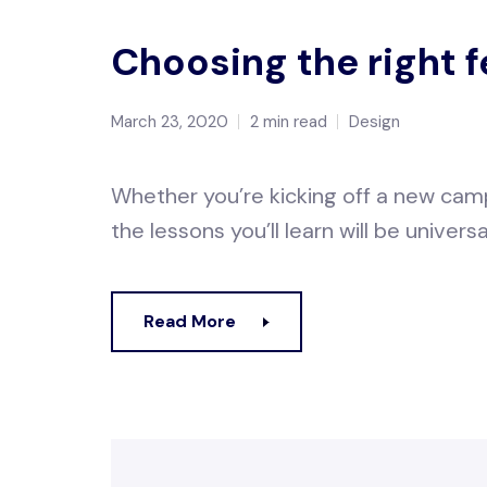
Choosing the right 
March 23, 2020
2 min read
Design
Whether you’re kicking off a new camp
the lessons you’ll learn will be universa
Read More