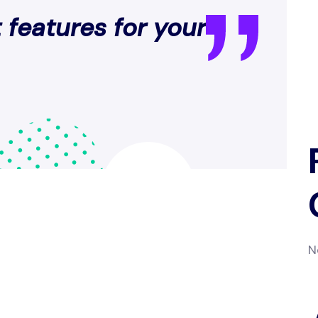
 features for your
N