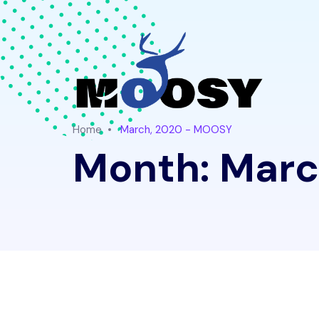
Home
March, 2020 - MOOSY
Month:
Marc