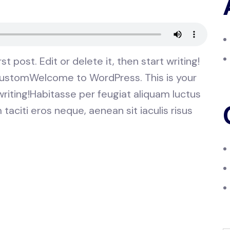
 post. Edit or delete it, then start writing!
 customWelcome to WordPress. This is your
t writing!Habitasse per feugiat aliquam luctus
aciti eros neque, aenean sit iaculis risus