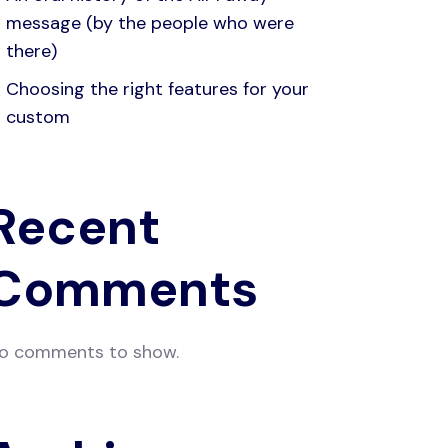
message (by the people who were
there)
Choosing the right features for your
custom
Recent
Comments
o comments to show.