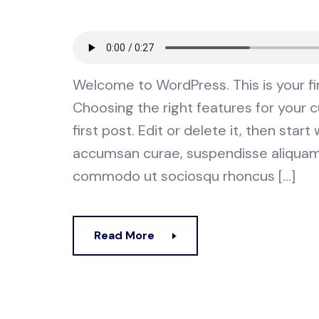
Welcome to WordPress. This is your first
Choosing the right features for your
first post. Edit or delete it, then star
accumsan curae, suspendisse aliquam t
commodo ut sociosqu rhoncus […]
Read More