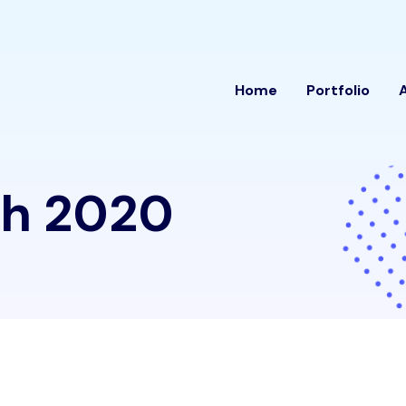
Home
Portfolio
h 2020