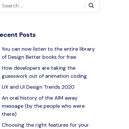
ecent Posts
You can now listen to the entire library
of Design Better books for free
How developers are taking the
guesswork out of animation coding
UX and UI Design Trends 2020
An oral history of the AIM away
message (by the people who were
there)
Choosing the right features for your