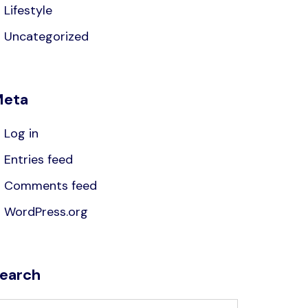
Lifestyle
Uncategorized
eta
Log in
Entries feed
Comments feed
WordPress.org
earch