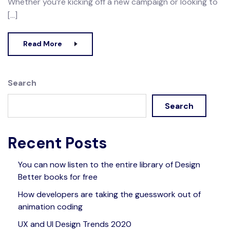
Whether you’re kicking off a new campaign or looking to
[…]
Read More
Search
Search
Recent Posts
You can now listen to the entire library of Design
Better books for free
How developers are taking the guesswork out of
animation coding
UX and UI Design Trends 2020