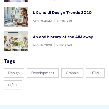
UX and UI Design Trends 2020
April 15, 2020
6 min read
An oral history of the AIM away
April 15, 2020
2 min read
Tags
Design
Development
Graphic
HTML
UI/UX