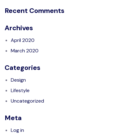
Recent Comments
Archives
April 2020
March 2020
Categories
Design
Lifestyle
Uncategorized
Meta
Log in