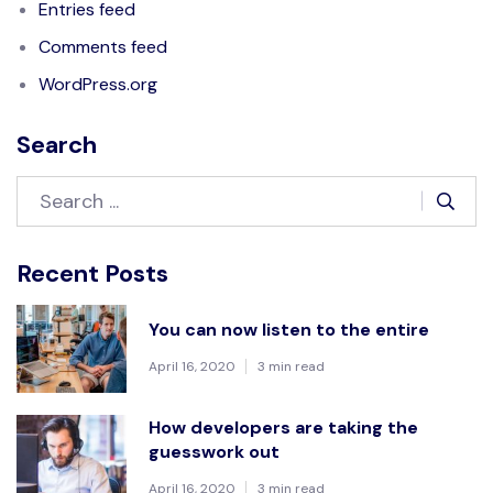
Entries feed
Comments feed
WordPress.org
Search
Recent Posts
You can now listen to the entire
April 16, 2020
3 min read
How developers are taking the
guesswork out
April 16, 2020
3 min read