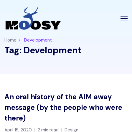
Home
Development
Tag:
Development
An oral history of the AIM away
message (by the people who were
there)
April 15, 2020
2 min read
Design