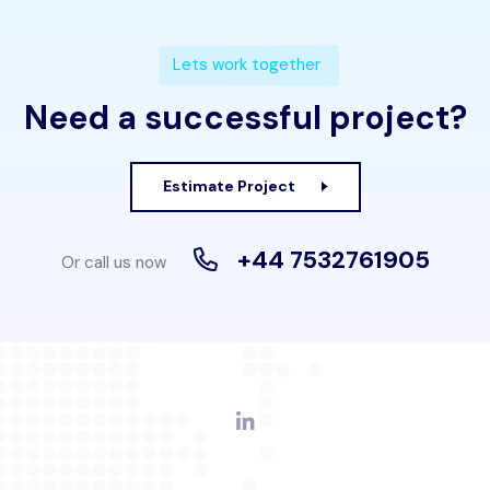
Lets work together
Need a successful project?
Estimate Project
+44 7532761905
Or call us now