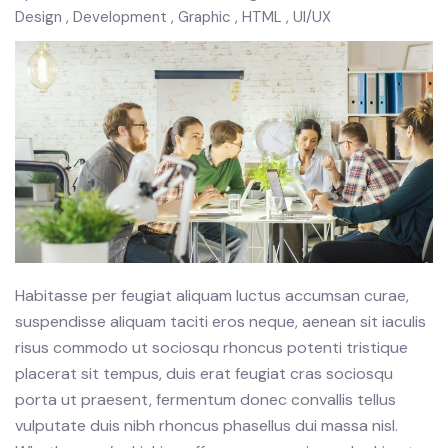
Design
Development
Graphic
HTML
UI/UX
Habitasse per feugiat aliquam luctus accumsan curae,
suspendisse aliquam taciti eros neque, aenean sit iaculis
risus commodo ut sociosqu rhoncus potenti tristique
placerat sit tempus, duis erat feugiat cras sociosqu
porta ut praesent, fermentum donec convallis tellus
vulputate duis nibh rhoncus phasellus dui massa nisl.