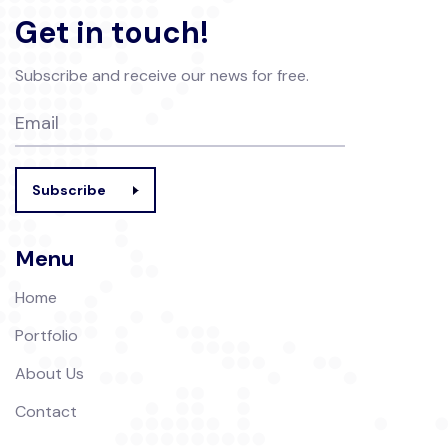
Get in touch!
Subscribe and receive our news for free.
Subscribe
Menu
Home
Portfolio
About Us
Contact