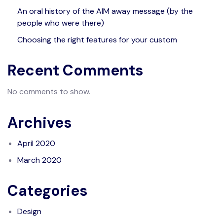
An oral history of the AIM away message (by the
people who were there)
Choosing the right features for your custom
Recent Comments
No comments to show.
Archives
April 2020
March 2020
Categories
Design