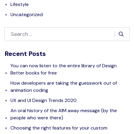
Lifestyle
Uncategorized
Recent Posts
You can now listen to the entire library of Design
Better books for free
How developers are taking the guesswork out of
animation coding
UX and UI Design Trends 2020
An oral history of the AIM away message (by the
people who were there)
Choosing the right features for your custom