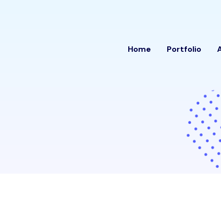
Home
Portfolio