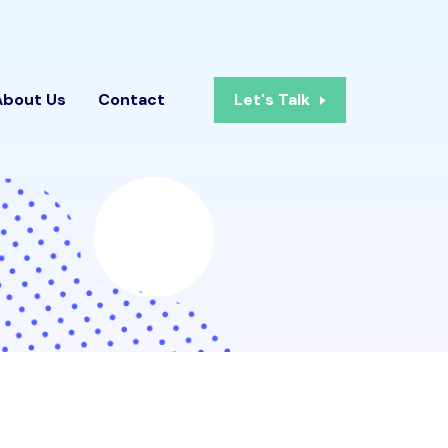
About Us
Contact
Let's Talk