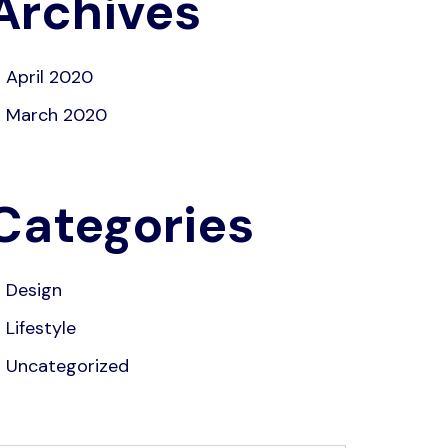
Archives
April 2020
March 2020
Categories
Design
Lifestyle
Uncategorized