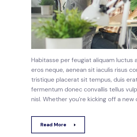
Habitasse per feugiat aliquam luctus
eros neque, aenean sit iaculis risus
tristique placerat sit tempus, duis er
fermentum donec convallis tellus vulp
nisl. Whether you’re kicking off a new
Read More