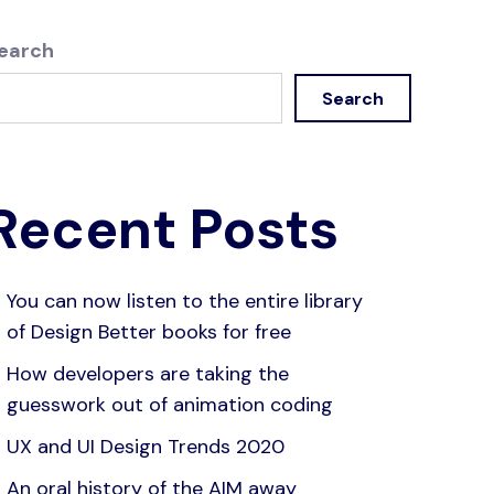
earch
Search
Recent Posts
You can now listen to the entire library
of Design Better books for free
How developers are taking the
guesswork out of animation coding
UX and UI Design Trends 2020
An oral history of the AIM away