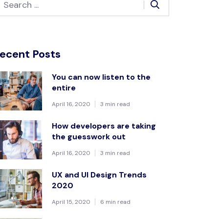
ecent Posts
You can now listen to the
entire
April 16, 2020
3 min read
How developers are taking
the guesswork out
April 16, 2020
3 min read
UX and UI Design Trends
2020
April 15, 2020
6 min read