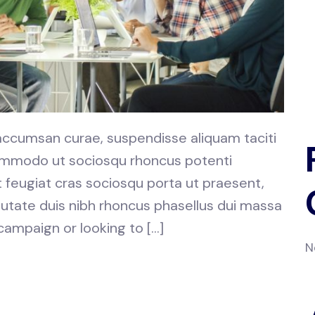
 accumsan curae, suspendisse aliquam taciti
 commodo ut sociosqu rhoncus potenti
at feugiat cras sociosqu porta ut praesent,
utate duis nibh rhoncus phasellus dui massa
 campaign or looking to […]
N