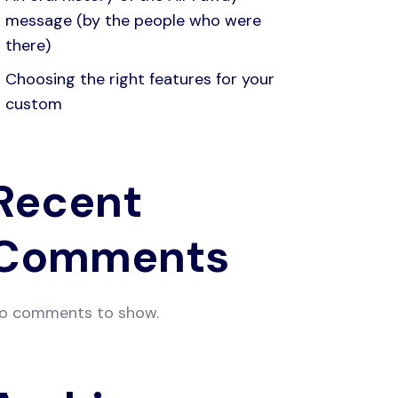
message (by the people who were
there)
Choosing the right features for your
custom
Recent
Comments
o comments to show.