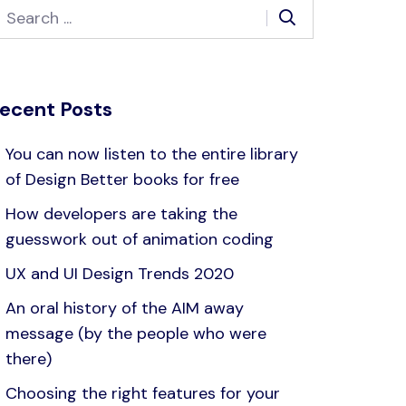
ecent Posts
You can now listen to the entire library
of Design Better books for free
How developers are taking the
guesswork out of animation coding
UX and UI Design Trends 2020
An oral history of the AIM away
message (by the people who were
there)
Choosing the right features for your