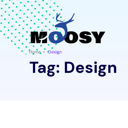
Home
Design
Tag:
Design