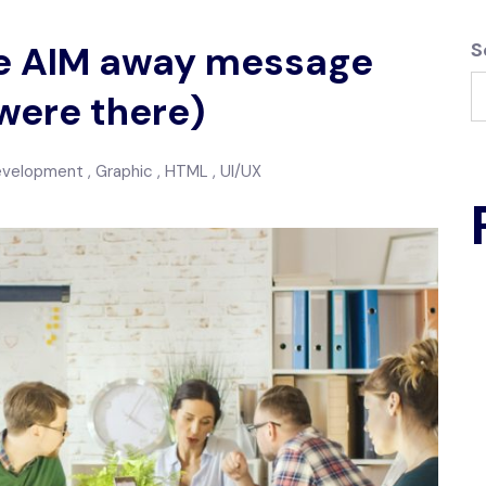
the AIM away message
S
were there)
evelopment
Graphic
HTML
UI/UX