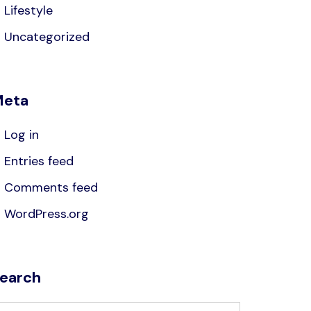
Lifestyle
Uncategorized
eta
Log in
Entries feed
Comments feed
WordPress.org
earch