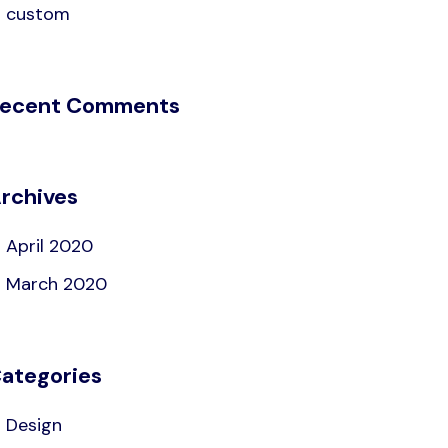
custom
ecent Comments
rchives
April 2020
March 2020
ategories
Design