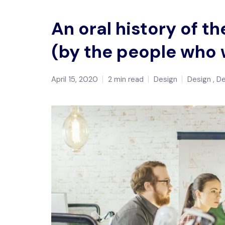
An oral history of 
(by the people who 
April 15, 2020
2 min read
Design
Design
D