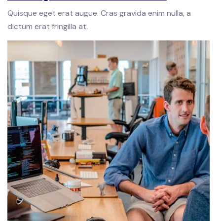
Quisque eget erat augue. Cras gravida enim nulla, a
dictum erat fringilla at.