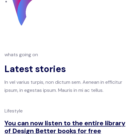
whats going on
Latest stories
In vel varius turpis, non dictum sem. Aenean in efficitur
ipsum, in egestas ipsum. Mauris in mi ac tellus.
Lifestyle
You can now listen to the entire library
of Design Better books for free