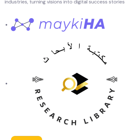
industries, turning visions into digital success stories