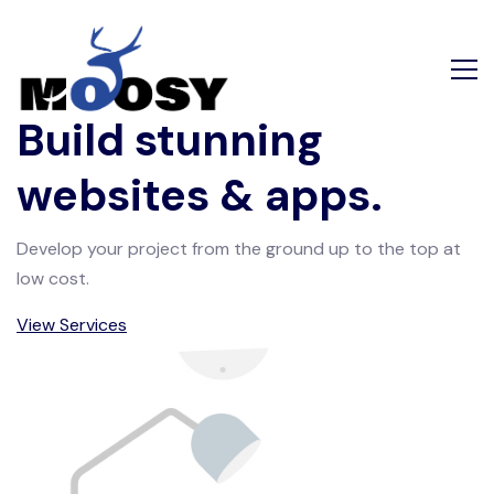
Build stunning
websites & apps.
Develop your project from the ground up to the top at
low cost.
View Services