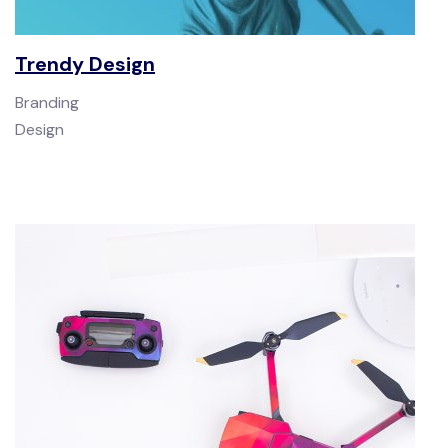
Trendy Design
Branding
Design