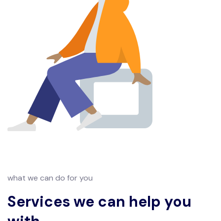
what we can do for you
Services we can help you