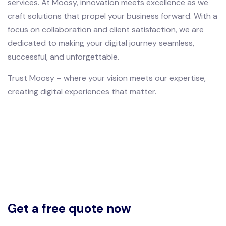
services. At Moosy, innovation meets excellence as we
craft solutions that propel your business forward. With a
focus on collaboration and client satisfaction, we are
dedicated to making your digital journey seamless,
successful, and unforgettable.
Trust Moosy – where your vision meets our expertise,
creating digital experiences that matter.
Get a free quote now