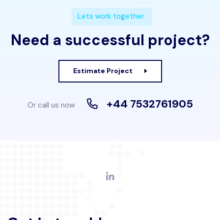
Lets work together
Need a successful project?
Estimate Project
+44 7532761905
Or call us now