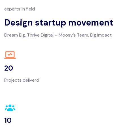
experts in field
Design startup movement
Dream Big, Thrive Digital – Moosy’s Team, Big Impact
20
Projects deliverd
10