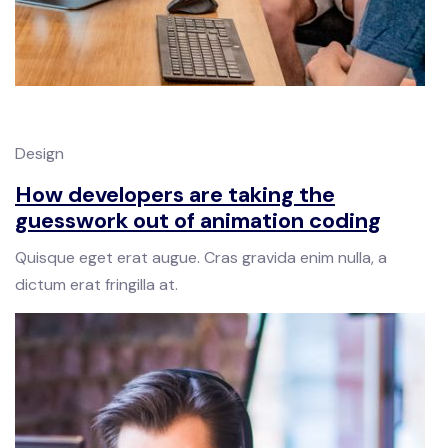
Design
How developers are taking the
guesswork out of animation coding
Quisque eget erat augue. Cras gravida enim nulla, a
dictum erat fringilla at.