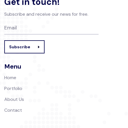
Get in touch!
Subscribe and receive our news for free.
Subscribe
Menu
Home
Portfolio
About Us
Contact