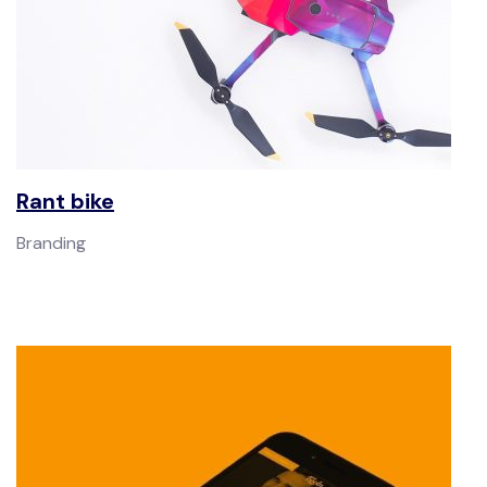
Rant bike
Branding