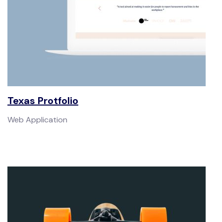
Texas Protfolio
Web Application