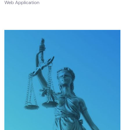
Web Application