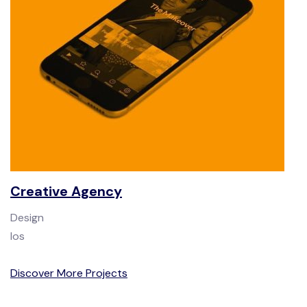
Creative Agency
Design
Ios
Discover More Projects