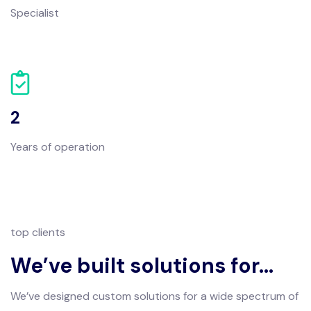
Specialist
2
Years of operation
top clients
We’ve built solutions for…
We’ve designed custom solutions for a wide spectrum of