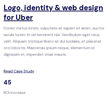
Logo, identity & web design
for Uber
Donec metus lorem, vulputate at sapien sit amet, auctor
iaculis lorem. In vel hendrerit nisi. Vestibulum eget risus
velit. Aliquam tristique libero at dui sodales, et placerat
orci lobortis. Maecenas ipsum neque, elementum id
dignissim et, imperdiet vitae mauris.
Read Case Study
45
ROI increase