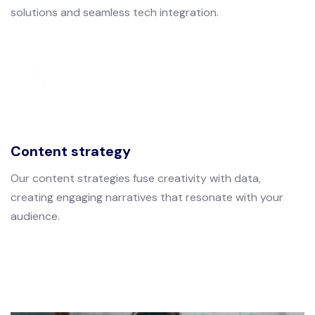
solutions and seamless tech integration.
Content strategy
Our content strategies fuse creativity with data,
creating engaging narratives that resonate with your
audience.