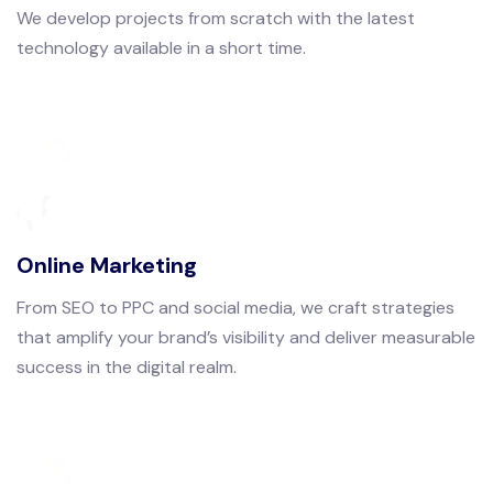
We develop projects from scratch with the latest
technology available in a short time.
Online Marketing
From SEO to PPC and social media, we craft strategies
that amplify your brand’s visibility and deliver measurable
success in the digital realm.