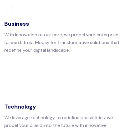
Business
With innovation at our core, we propel your enterprise
forward. Trust Moosy for transformative solutions that
redefine your digital landscape.
Technology
We leverage technology to redefine possibilities. we
propel your brand into the future with innovative