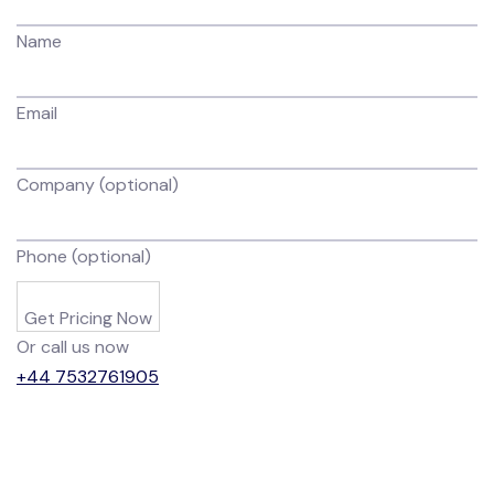
Name
Email
Company (optional)
Phone (optional)
Get Pricing Now
Or call us now
+44 7532761905