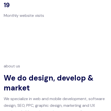
19
Monthly website visits
about us
We do design, develop &
market
We specialize in web and mobile development, software
design, SEO, PPC, graphic design, marketing and UX