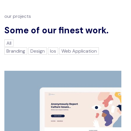
our projects
Some of our finest work.
All
Branding
Design
Ios
Web Application