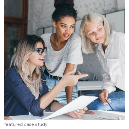
featured case study