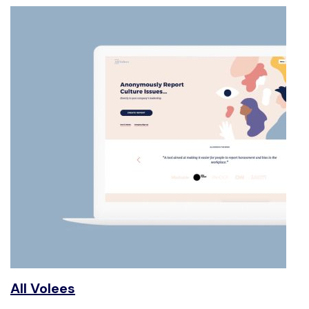
All Volees