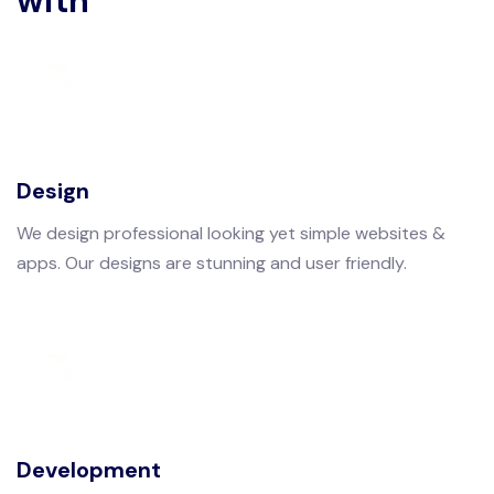
with
Design
We design professional looking yet simple websites &
apps. Our designs are stunning and user friendly.
Development