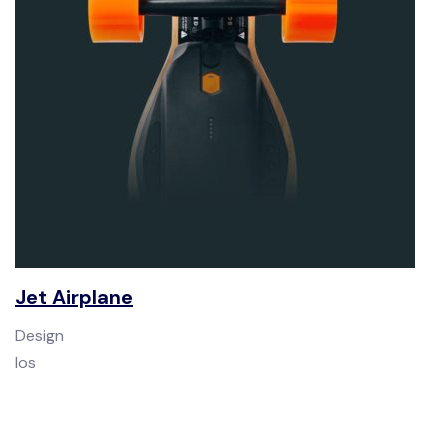
Jet Airplane
Design
Ios