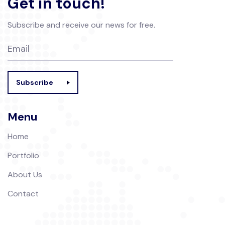
Get in touch!
Subscribe and receive our news for free.
Subscribe
Menu
Home
Portfolio
About Us
Contact