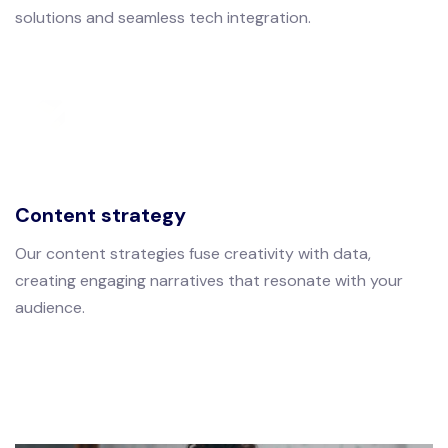
solutions and seamless tech integration.
Content strategy
Our content strategies fuse creativity with data,
creating engaging narratives that resonate with your
audience.