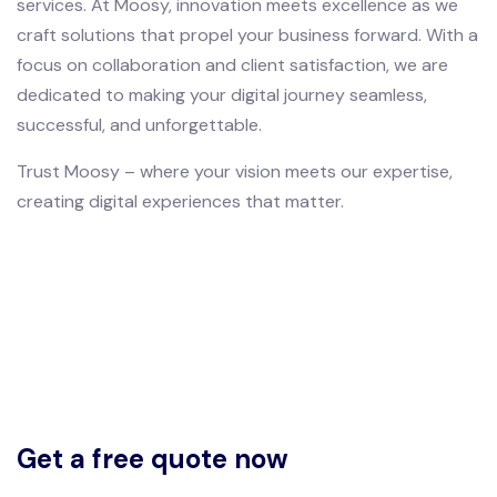
services. At Moosy, innovation meets excellence as we
craft solutions that propel your business forward. With a
focus on collaboration and client satisfaction, we are
dedicated to making your digital journey seamless,
successful, and unforgettable.
Trust Moosy – where your vision meets our expertise,
creating digital experiences that matter.
Get a free quote now