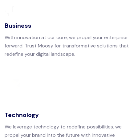
Business
With innovation at our core, we propel your enterprise
forward. Trust Moosy for transformative solutions that
redefine your digital landscape.
Technology
We leverage technology to redefine possibilities. we
propel your brand into the future with innovative