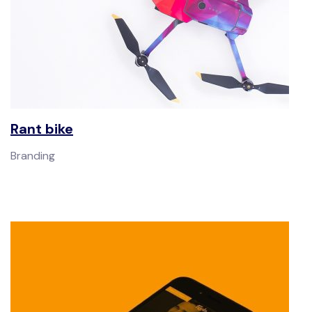
Rant bike
Branding