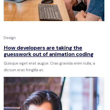
Design
How developers are taking the
guesswork out of animation coding
Quisque eget erat augue. Cras gravida enim nulla, a
dictum erat fringilla at.