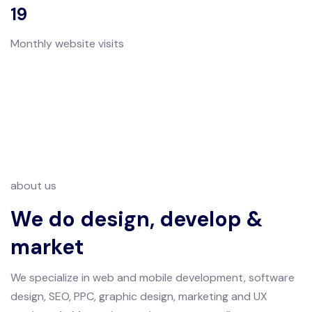
19
Monthly website visits
about us
We do design, develop &
market
We specialize in web and mobile development, software
design, SEO, PPC, graphic design, marketing and UX