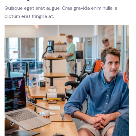
Quisque eget erat augue. Cras gravida enim nulla, a
dictum erat fringilla at.