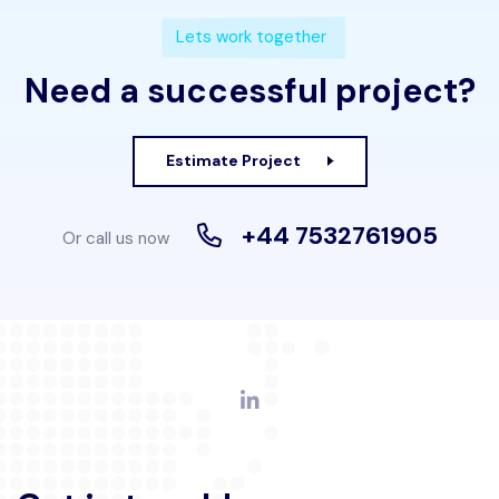
Lets work together
Need a successful project?
Estimate Project
+44 7532761905
Or call us now