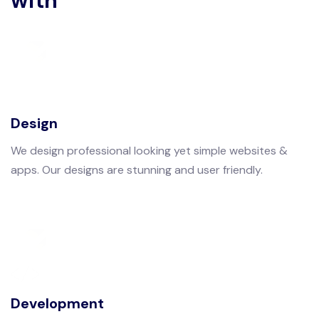
with
Design
We design professional looking yet simple websites &
apps. Our designs are stunning and user friendly.
Development