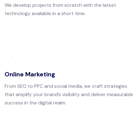
We develop projects from scratch with the latest
technology available in a short time.
Online Marketing
From SEO to PPC and social media, we craft strategies
that amplify your brand’s visibility and deliver measurable
success in the digital realm.