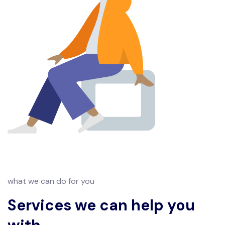
what we can do for you
Services we can help you