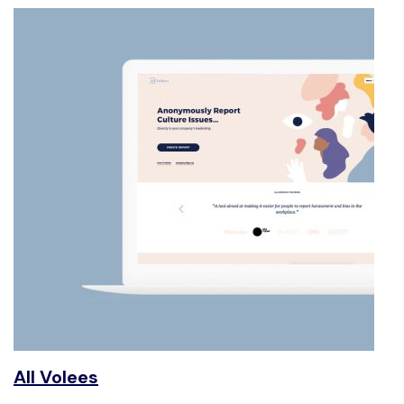
All Volees