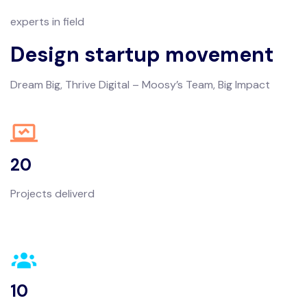
experts in field
Design startup movement
Dream Big, Thrive Digital – Moosy’s Team, Big Impact
20
Projects deliverd
10