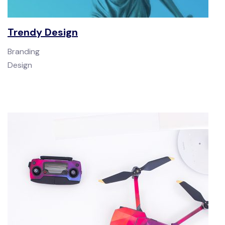
Trendy Design
Branding
Design