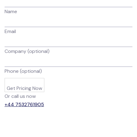
Name
Email
Company (optional)
Phone (optional)
Get Pricing Now
Or call us now
+44 7532761905