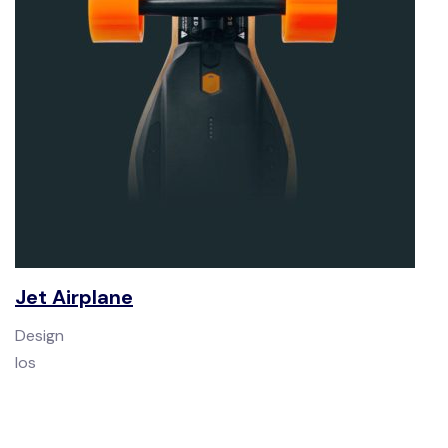
Jet Airplane
Design
Ios