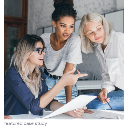
featured case study