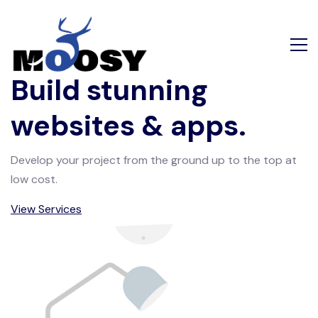
Build stunning
websites & apps.
Develop your project from the ground up to the top at
low cost.
View Services