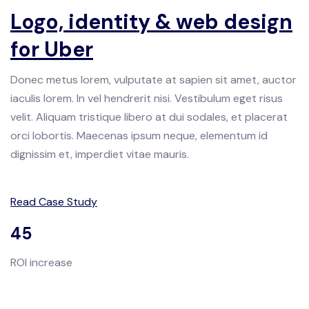
Logo, identity & web design
for Uber
Donec metus lorem, vulputate at sapien sit amet, auctor
iaculis lorem. In vel hendrerit nisi. Vestibulum eget risus
velit. Aliquam tristique libero at dui sodales, et placerat
orci lobortis. Maecenas ipsum neque, elementum id
dignissim et, imperdiet vitae mauris.
Read Case Study
45
ROI increase