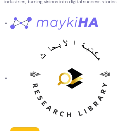
industries, turning visions into digital success stories