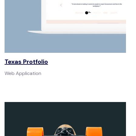
Texas Protfolio
Web Application