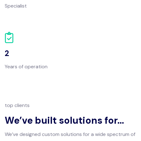
Specialist
2
Years of operation
top clients
We’ve built solutions for…
We’ve designed custom solutions for a wide spectrum of