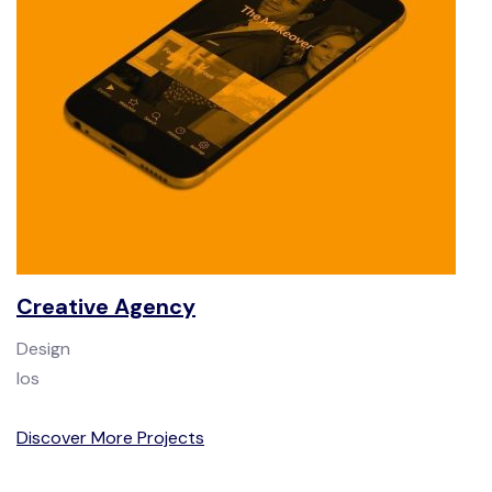
Creative Agency
Design
Ios
Discover More Projects