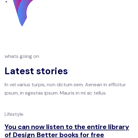
whats going on
Latest stories
In vel varius turpis, non dictum sem. Aenean in efficitur
ipsum, in egestas ipsum. Mauris in mi ac tellus.
Lifestyle
You can now listen to the entire library
of Design Better books for free