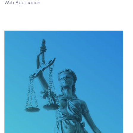
Web Application