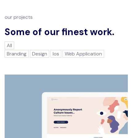
our projects
Some of our finest work.
All
Branding
Design
Ios
Web Application